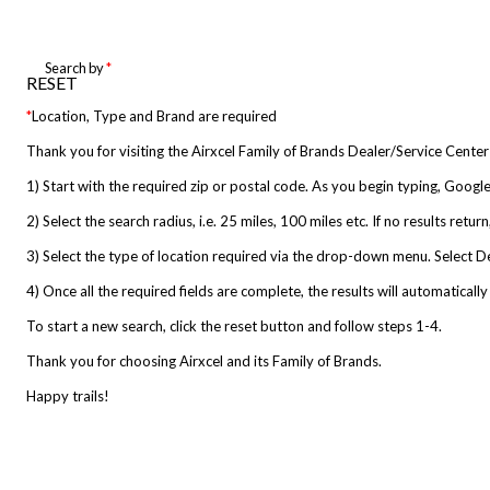
Search by
*
RESET
*
Location, Type and Brand are required
Thank you for visiting the Airxcel Family of Brands Dealer/Service Center
1) Start with the required zip or postal code. As you begin typing, Google 
2) Select the search radius, i.e. 25 miles, 100 miles etc. If no results ret
3) Select the type of location required via the drop-down menu. Select Deale
4) Once all the required fields are complete, the results will automatically
To start a new search, click the reset button and follow steps 1-4.
Thank you for choosing Airxcel and its Family of Brands.
Happy trails!