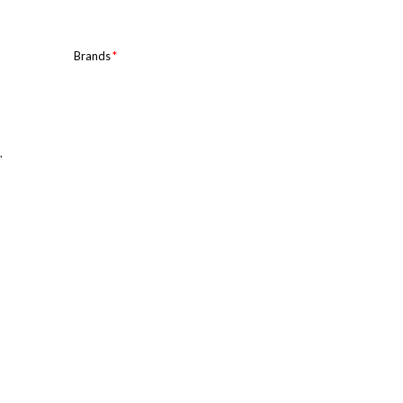
Brands
*
.