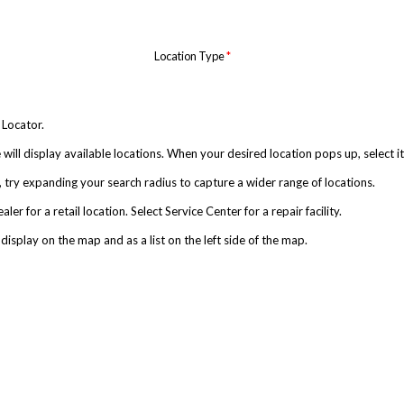
Location Type
*
 Locator.
will display available locations. When your desired location pops up, select it
urn, try expanding your search radius to capture a wider range of locations.
r for a retail location. Select Service Center for a repair facility.
 display on the map and as a list on the left side of the map.